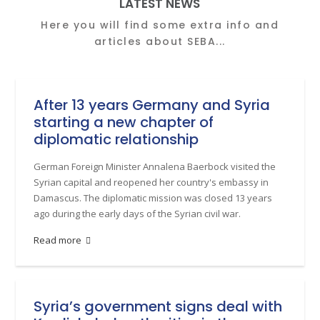
LATEST NEWS
Here you will find some extra info and
articles about SEBA...
After 13 years Germany and Syria
starting a new chapter of
diplomatic relationship
German Foreign Minister Annalena Baerbock visited the
Syrian capital and reopened her country's embassy in
Damascus. The diplomatic mission was closed 13 years
ago during the early days of the Syrian civil war.
Read more
Syria’s government signs deal with