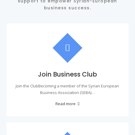
support to empower Syrian-European
business success.
Join Business Club
Join the ClubBecoming a member of the Syrian European
Business Association (SEBA)…
Read more