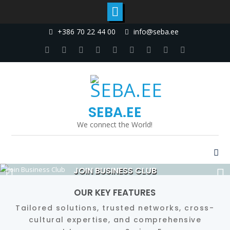
Skip
+386 70 22 44 00
info@seba.ee
to
content
Facebook
Twitter
Linkedin
Dribbble
Instagram
Google
tumblr
Youtube
Pinterest
Plus
SEBA.EE
We connect the World!
JOIN BUSINESS CLUB
Read More
OUR KEY FEATURES
Tailored solutions, trusted networks, cross-
cultural expertise, and comprehensive