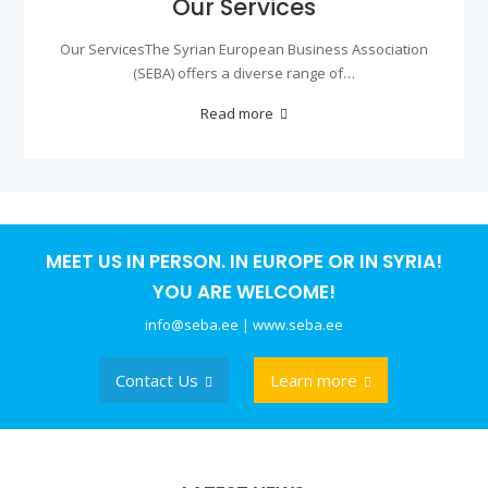
Our Services
Our ServicesThe Syrian European Business Association
(SEBA) offers a diverse range of…
Read more
MEET US IN PERSON. IN EUROPE OR IN SYRIA!
YOU ARE WELCOME!
info@seba.ee | www.seba.ee
Contact Us
Learn more