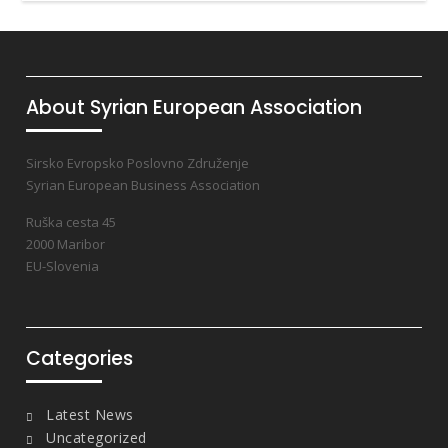
About Syrian European Association
Sirsko Evropsko Poslovno Združenje
Syrian European Business Association
Ruška cesta 45
2000 Maribor
EU-Slovenia
Categories
Latest News
Uncategorized