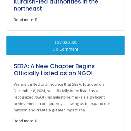
Kurdish-led authorities in the
northeast
Read more
27.02.2025
0 Comment
SEBA: A New Chapter Begins –
Officially Listed as an NGO!
We are thrilled to announce that SEBA, founded on
December 8, 2024, has officially been listed as a
recognized NGO! This milestone marks a significant
achievement in our journey, allowing us to expand our
mission and create a greater impact.The…
Read more