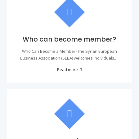
Who can become member?
Who Can Become a Member?The Syrian European
Business Association (SEBA) welcomes individuals,…
Read more