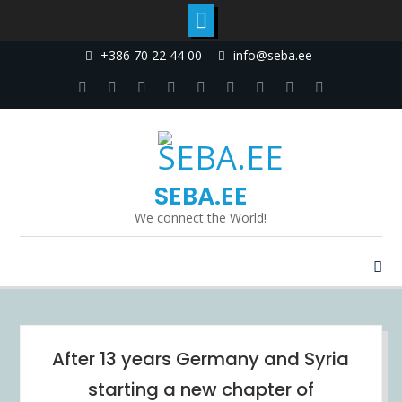
Skip
+386 70 22 44 00
info@seba.ee
to
content
Facebook
Twitter
Linkedin
Dribbble
Instagram
Google
tumblr
Youtube
Pinterest
Plus
SEBA.EE
We connect the World!
Blog
After 13 years Germany and Syria
starting a new chapter of