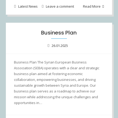
Latest News
Leave a comment
Read More
Business Plan
26.01.2025
Business Plan The Syrian European Business
Association (SEBA) operates with a clear and strategic
business plan aimed at fostering economic
collaboration, empowering businesses, and driving
sustainable growth between Syria and Europe. Our
business plan serves as a roadmap to achieve our
mission while addressing the unique challenges and
opportunities in…