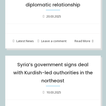
diplomatic relationship
20.03.2025
Latest News
Leave a comment
Read More
Syria’s government signs deal
with Kurdish-led authorities in the
northeast
10.03.2025