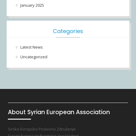
January 2025
Categories
Latest News
Uncategorized
About Syrian European Association
Sirsko Evropsko Poslovno Združenje
Syrian European Business Association