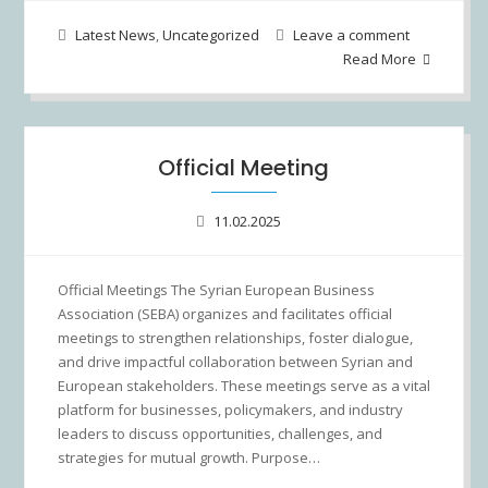
Latest News
,
Uncategorized
Leave a comment
Read More
Official Meeting
11.02.2025
Official Meetings The Syrian European Business
Association (SEBA) organizes and facilitates official
meetings to strengthen relationships, foster dialogue,
and drive impactful collaboration between Syrian and
European stakeholders. These meetings serve as a vital
platform for businesses, policymakers, and industry
leaders to discuss opportunities, challenges, and
strategies for mutual growth. Purpose…