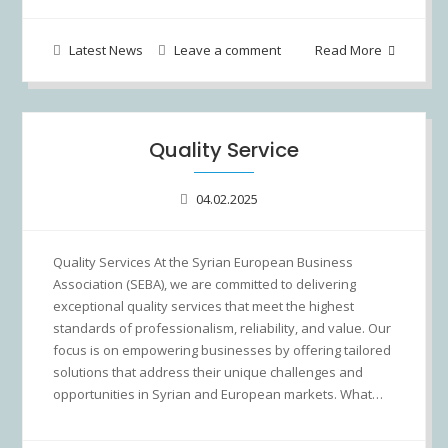
Latest News
Leave a comment
Read More
Quality Service
04.02.2025
Quality Services At the Syrian European Business
Association (SEBA), we are committed to delivering
exceptional quality services that meet the highest
standards of professionalism, reliability, and value. Our
focus is on empowering businesses by offering tailored
solutions that address their unique challenges and
opportunities in Syrian and European markets. What…