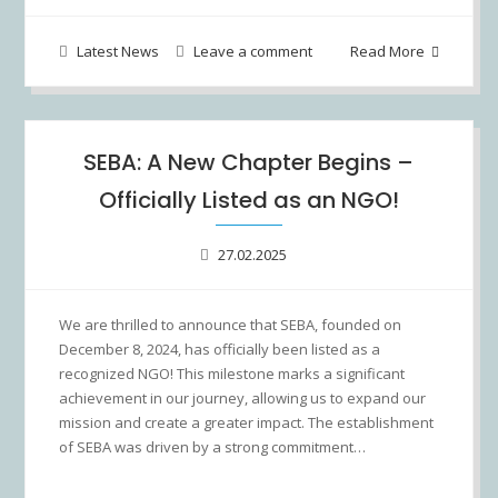
Latest News
Leave a comment
Read More
SEBA: A New Chapter Begins –
Officially Listed as an NGO!
27.02.2025
We are thrilled to announce that SEBA, founded on
December 8, 2024, has officially been listed as a
recognized NGO! This milestone marks a significant
achievement in our journey, allowing us to expand our
mission and create a greater impact. The establishment
of SEBA was driven by a strong commitment…