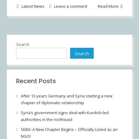
Latest News
Leave a comment
Read More
Search
Search
Recent Posts
After 13 years Germany and Syria starting a new
chapter of diplomatic relationship
Syria’s government signs deal with Kurdish-led
authorities in the northeast
SEBA: A New Chapter Begins – Officially Listed as an
NGO!