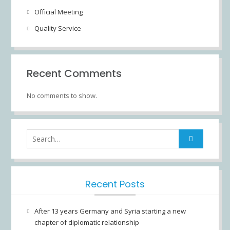
Official Meeting
Quality Service
Recent Comments
No comments to show.
Search
for:
Recent Posts
After 13 years Germany and Syria starting a new
chapter of diplomatic relationship