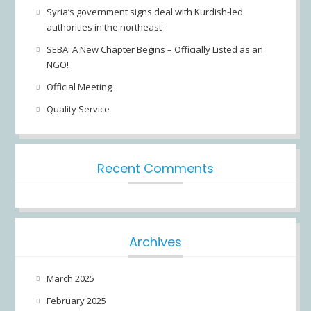
Syria’s government signs deal with Kurdish-led
authorities in the northeast
SEBA: A New Chapter Begins – Officially Listed as an
NGO!
Official Meeting
Quality Service
Recent Comments
Archives
March 2025
February 2025