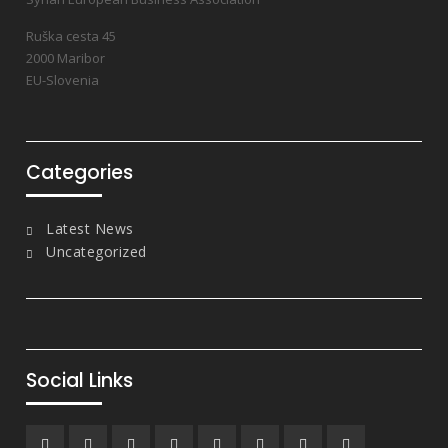
Ruška cesta 45
2000 Maribor
EU-Slovenia
Categories
Latest News
Uncategorized
Social Links