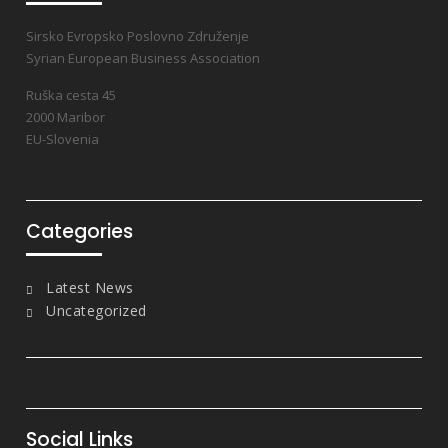
Sirsko Evropsko Poslovno Združenje
Syrian European Business Association
Ruška cesta 45
2000 Maribor
EU-Slovenia
Categories
Latest News
Uncategorized
Social Links