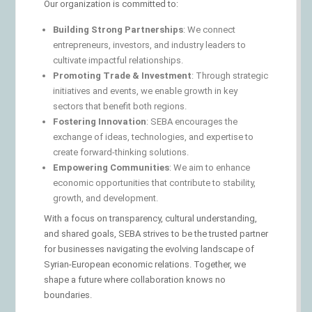
Our organization is committed to:
Building Strong Partnerships
: We connect
entrepreneurs, investors, and industry leaders to
cultivate impactful relationships.
Promoting Trade & Investment
: Through strategic
initiatives and events, we enable growth in key
sectors that benefit both regions.
Fostering Innovation
: SEBA encourages the
exchange of ideas, technologies, and expertise to
create forward-thinking solutions.
Empowering Communities
: We aim to enhance
economic opportunities that contribute to stability,
growth, and development.
With a focus on transparency, cultural understanding,
and shared goals, SEBA strives to be the trusted partner
for businesses navigating the evolving landscape of
Syrian-European economic relations. Together, we
shape a future where collaboration knows no
boundaries.