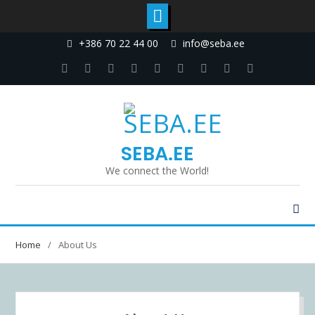
+386 70 22 44 00
info@seba.ee
SEBA.EE
We connect the World!
Home
About Us