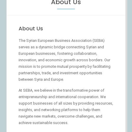
About Us
About Us
The Syrian European Business Association (SEBA)
serves as a dynamic bridge connecting Syrian and
European businesses, fostering collaboration,
innovation, and economic growth across borders. Our
mission is to promote mutual prosperity by facilitating
partnerships, trade, and investment opportunities
between Syria and Europe.
At SEBA, we believe in the transformative power of
entrepreneurship and international cooperation. We
support businesses of all sizes by providing resources,
insights, and networking platforms to help them
navigate new markets, overcome challenges, and
achieve sustainable success.