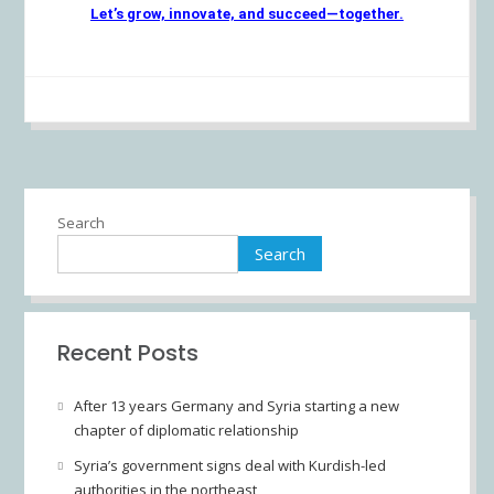
Let’s grow, innovate, and succeed—together.
Search
Search
Recent Posts
After 13 years Germany and Syria starting a new
chapter of diplomatic relationship
Syria’s government signs deal with Kurdish-led
authorities in the northeast