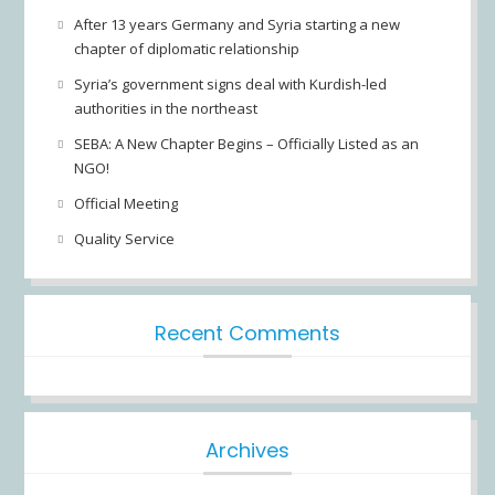
After 13 years Germany and Syria starting a new
chapter of diplomatic relationship
Syria’s government signs deal with Kurdish-led
authorities in the northeast
SEBA: A New Chapter Begins – Officially Listed as an
NGO!
Official Meeting
Quality Service
Recent Comments
Archives