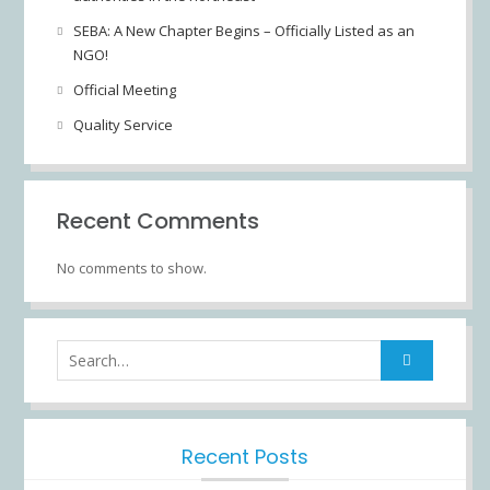
SEBA: A New Chapter Begins – Officially Listed as an
NGO!
Official Meeting
Quality Service
Recent Comments
No comments to show.
Recent Posts