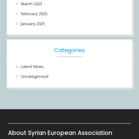
March 2025
February 2025
January 2025
Categories
Latest News
Uncategorized
About Syrian European Association