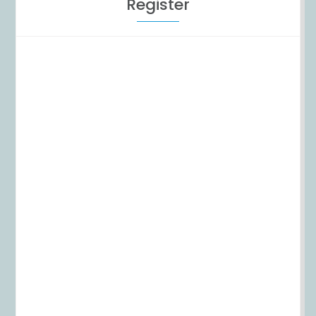
Register
Username
First Name
Last Name
E-mail Address