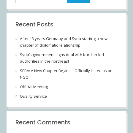
Recent Posts
After 13 years Germany and Syria starting a new
chapter of diplomatic relationship
Syria’s government signs deal with Kurdish-led
authorities in the northeast
SEBA: A New Chapter Begins – Officially Listed as an
NGO!
Official Meeting
Quality Service
Recent Comments