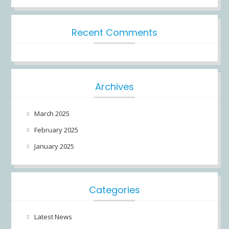
Recent Comments
Archives
March 2025
February 2025
January 2025
Categories
Latest News