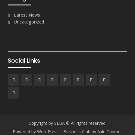
Latest News
Uncategorized
Social Links
Facebook
Twitter
Linkedin
Dribbble
Instagram
Google
tumblr
Youtube
Plus
Pinterest
Copyright by SEBA © All rights reserved.
Powered by WordPress
|
Business Club by
Axle Themes