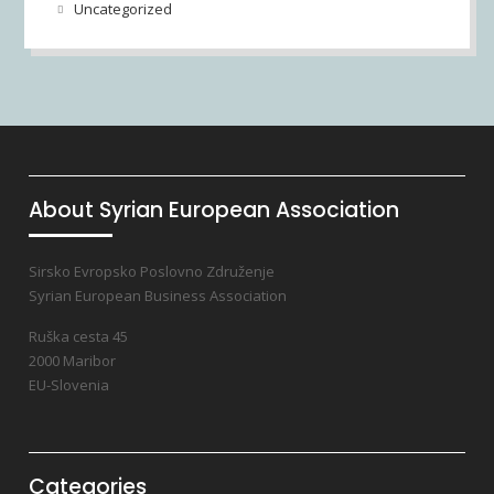
Uncategorized
About Syrian European Association
Sirsko Evropsko Poslovno Združenje
Syrian European Business Association
Ruška cesta 45
2000 Maribor
EU-Slovenia
Categories