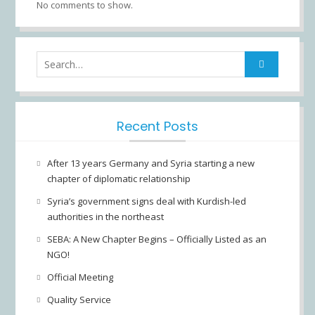
No comments to show.
Search
for:
Recent Posts
After 13 years Germany and Syria starting a new
chapter of diplomatic relationship
Syria’s government signs deal with Kurdish-led
authorities in the northeast
SEBA: A New Chapter Begins – Officially Listed as an
NGO!
Official Meeting
Quality Service