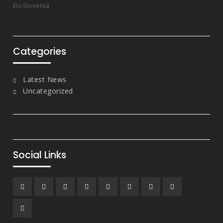
EU-Slovenia
Categories
Latest News
Uncategorized
Social Links