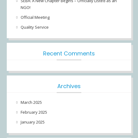
SEBA: A New Chapter Begins – Officially Listed as an
NGO!
Official Meeting
Quality Service
Recent Comments
Archives
March 2025
February 2025
January 2025