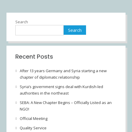
Search
Search
Recent Posts
After 13 years Germany and Syria starting a new
chapter of diplomatic relationship
Syria’s government signs deal with Kurdish-led
authorities in the northeast
SEBA: A New Chapter Begins – Officially Listed as an
NGO!
Official Meeting
Quality Service