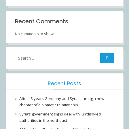
Recent Comments
No comments to show.
Recent Posts
After 13 years Germany and Syria starting a new
chapter of diplomatic relationship
Syria’s government signs deal with Kurdish-led
authorities in the northeast