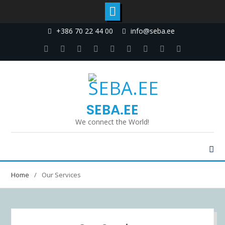
+386 70 22 44 00
info@seba.ee
SEBA.EE
We connect the World!
Home
Our Services