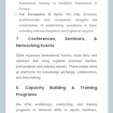
businesses looking to establish themselves in
Europe.
For Europeans in Syria
: We help European
professionals and companies navigate the
complexities of establishing operations in Syria,
including cultural integration and logistical support.
7.
Conferences, Seminars, &
Networking Events
SEBA organizes international forums, trade fairs, and
seminars that bring together business leaders,
policymakers, and industry experts. These events serve
as platforms for knowledge exchange, collaboration,
and deal-making.
8.
Capacity Building & Training
Programs
We offer workshops, mentorship, and training
programs to enhance skills in export readiness,