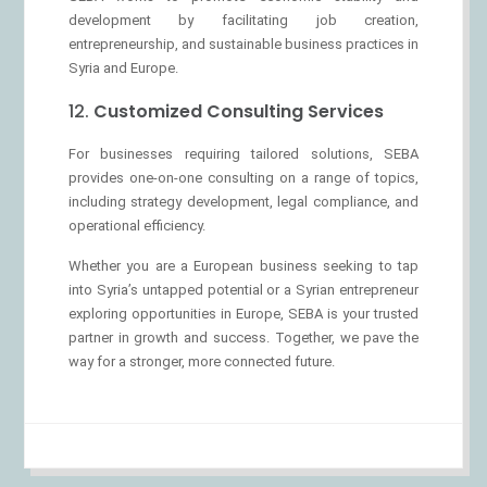
development by facilitating job creation,
entrepreneurship, and sustainable business practices in
Syria and Europe.
12.
Customized Consulting Services
For businesses requiring tailored solutions, SEBA
provides one-on-one consulting on a range of topics,
including strategy development, legal compliance, and
operational efficiency.
Whether you are a European business seeking to tap
into Syria’s untapped potential or a Syrian entrepreneur
exploring opportunities in Europe, SEBA is your trusted
partner in growth and success. Together, we pave the
way for a stronger, more connected future.