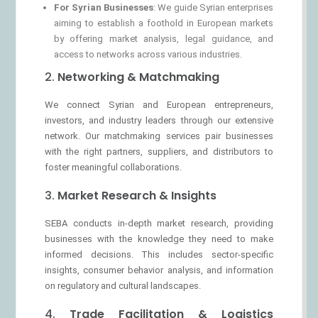
For Syrian Businesses
: We guide Syrian enterprises
aiming to establish a foothold in European markets
by offering market analysis, legal guidance, and
access to networks across various industries.
2.
Networking & Matchmaking
We connect Syrian and European entrepreneurs,
investors, and industry leaders through our extensive
network. Our matchmaking services pair businesses
with the right partners, suppliers, and distributors to
foster meaningful collaborations.
3.
Market Research & Insights
SEBA conducts in-depth market research, providing
businesses with the knowledge they need to make
informed decisions. This includes sector-specific
insights, consumer behavior analysis, and information
on regulatory and cultural landscapes.
4.
Trade Facilitation & Logistics