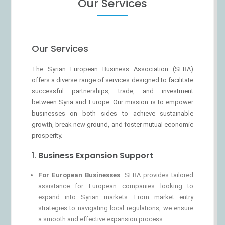
Our Services
Our Services
The Syrian European Business Association (SEBA)
offers a diverse range of services designed to facilitate
successful partnerships, trade, and investment
between Syria and Europe. Our mission is to empower
businesses on both sides to achieve sustainable
growth, break new ground, and foster mutual economic
prosperity.
1.
Business Expansion Support
For European Businesses
: SEBA provides tailored
assistance for European companies looking to
expand into Syrian markets. From market entry
strategies to navigating local regulations, we ensure
a smooth and effective expansion process.