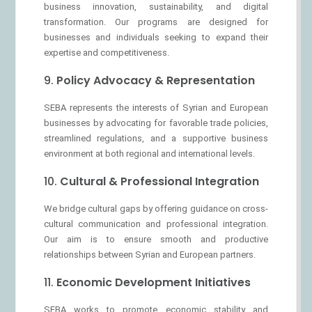
business innovation, sustainability, and digital
transformation. Our programs are designed for
businesses and individuals seeking to expand their
expertise and competitiveness.
9.
Policy Advocacy & Representation
SEBA represents the interests of Syrian and European
businesses by advocating for favorable trade policies,
streamlined regulations, and a supportive business
environment at both regional and international levels.
10.
Cultural & Professional Integration
We bridge cultural gaps by offering guidance on cross-
cultural communication and professional integration.
Our aim is to ensure smooth and productive
relationships between Syrian and European partners.
11.
Economic Development Initiatives
SEBA works to promote economic stability and