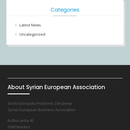
Categories
Latest News
Uncategorized
About Syrian European Association
Sirsko Evropsko Poslovno Združenje
Syrian European Business Association
Ruška cesta 45
2000 Maribor