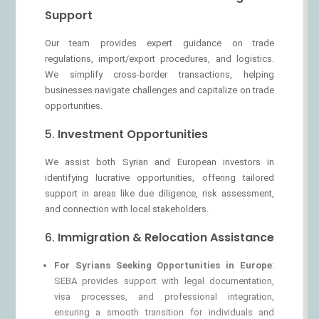
Support
Our team provides expert guidance on trade
regulations, import/export procedures, and logistics.
We simplify cross-border transactions, helping
businesses navigate challenges and capitalize on trade
opportunities.
5.
Investment Opportunities
We assist both Syrian and European investors in
identifying lucrative opportunities, offering tailored
support in areas like due diligence, risk assessment,
and connection with local stakeholders.
6.
Immigration & Relocation Assistance
For Syrians Seeking Opportunities in Europe
:
SEBA provides support with legal documentation,
visa processes, and professional integration,
ensuring a smooth transition for individuals and